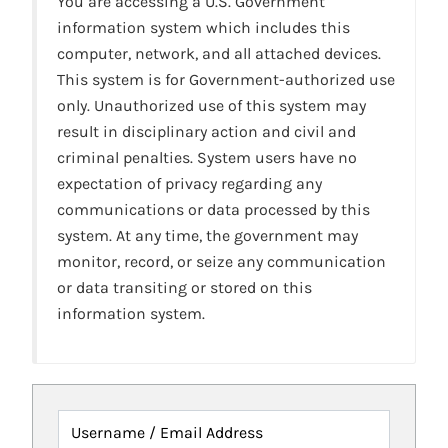
You are accessing a U.S. Government
information system which includes this
computer, network, and all attached devices.
This system is for Government-authorized use
only. Unauthorized use of this system may
result in disciplinary action and civil and
criminal penalties. System users have no
expectation of privacy regarding any
communications or data processed by this
system. At any time, the government may
monitor, record, or seize any communication
or data transiting or stored on this
information system.
Username / Email Address