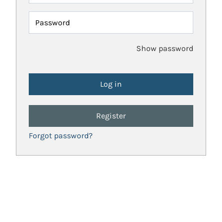
Password
Show password
Register
Forgot password?