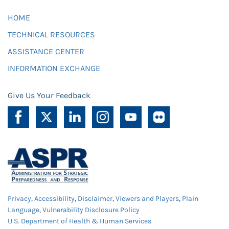
HOME
TECHNICAL RESOURCES
ASSISTANCE CENTER
INFORMATION EXCHANGE
Give Us Your Feedback
Privacy
,
Accessibility
,
Disclaimer
,
Viewers and Players
,
Plain
Language
,
Vulnerability Disclosure Policy
U.S. Department of Health & Human Services