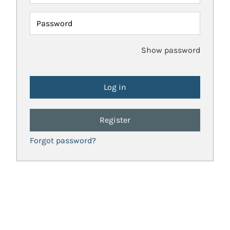
Password
Show password
Register
Forgot password?