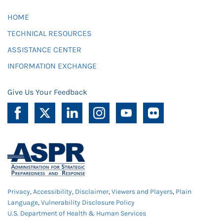
HOME
TECHNICAL RESOURCES
ASSISTANCE CENTER
INFORMATION EXCHANGE
Give Us Your Feedback
Privacy
,
Accessibility
,
Disclaimer
,
Viewers and Players
,
Plain
Language
,
Vulnerability Disclosure Policy
U.S. Department of Health & Human Services