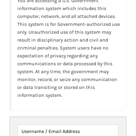
You are accessing a U.S. Government
information system which includes this
computer, network, and all attached devices.
This system is for Government-authorized use
only. Unauthorized use of this system may
result in disciplinary action and civil and
criminal penalties. System users have no
expectation of privacy regarding any
communications or data processed by this
system. At any time, the government may
monitor, record, or seize any communication
or data transiting or stored on this
information system.
Username / Email Address