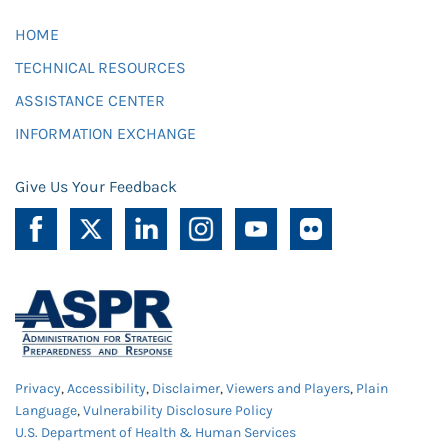
HOME
TECHNICAL RESOURCES
ASSISTANCE CENTER
INFORMATION EXCHANGE
Give Us Your Feedback
Privacy
,
Accessibility
,
Disclaimer
,
Viewers and Players
,
Plain
Language
,
Vulnerability Disclosure Policy
U.S. Department of Health & Human Services