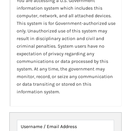
You are accessing a U.S. Government
information system which includes this
computer, network, and all attached devices.
This system is for Government-authorized use
only. Unauthorized use of this system may
result in disciplinary action and civil and
criminal penalties. System users have no
expectation of privacy regarding any
communications or data processed by this
system. At any time, the government may
monitor, record, or seize any communication
or data transiting or stored on this
information system.
Username / Email Address