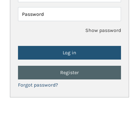
Password
Show password
Register
Forgot password?