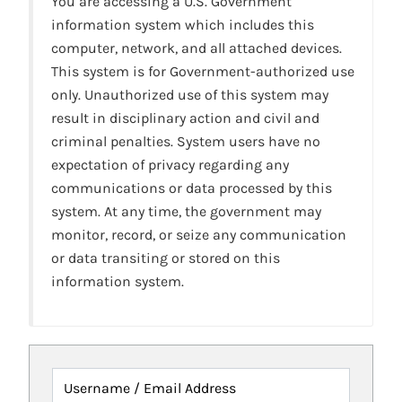
You are accessing a U.S. Government
information system which includes this
computer, network, and all attached devices.
This system is for Government-authorized use
only. Unauthorized use of this system may
result in disciplinary action and civil and
criminal penalties. System users have no
expectation of privacy regarding any
communications or data processed by this
system. At any time, the government may
monitor, record, or seize any communication
or data transiting or stored on this
information system.
Username / Email Address