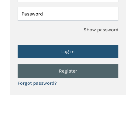
Password
Show password
Register
Forgot password?