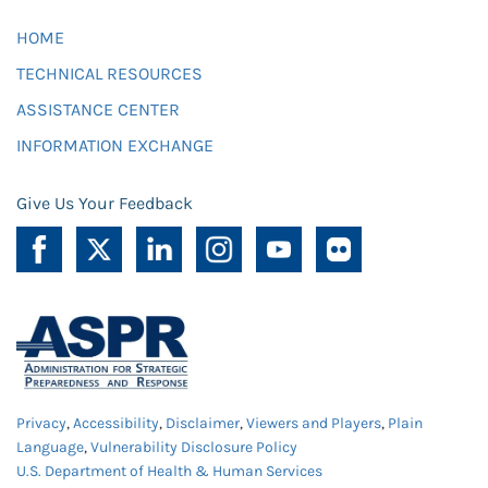
HOME
TECHNICAL RESOURCES
ASSISTANCE CENTER
INFORMATION EXCHANGE
Give Us Your Feedback
Privacy
,
Accessibility
,
Disclaimer
,
Viewers and Players
,
Plain
Language
,
Vulnerability Disclosure Policy
U.S. Department of Health & Human Services