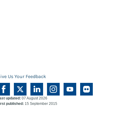
ive Us Your Feedback
ast updated:
07 August 2026
irst published:
15 September 2015