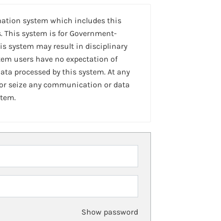
mation system which includes this
. This system is for Government-
is system may result in disciplinary
stem users have no expectation of
ta processed by this system. At any
 or seize any communication or data
stem.
Show password