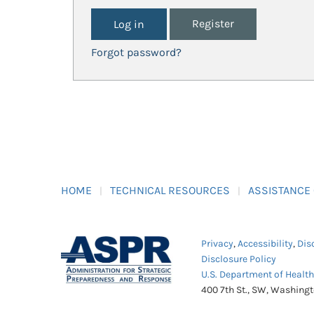
Register
Forgot password?
HOME
TECHNICAL RESOURCES
ASSISTANCE
Privacy
,
Accessibility
,
Dis
Disclosure Policy
U.S. Department of Healt
400 7th St., SW, Washing