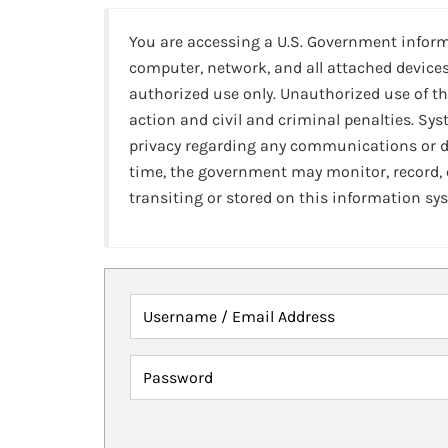
You are accessing a U.S. Government infor
computer, network, and all attached devices
authorized use only. Unauthorized use of th
action and civil and criminal penalties. Sy
privacy regarding any communications or da
time, the government may monitor, record,
transiting or stored on this information sy
Username / Email Address
Password