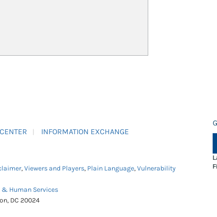
G
 CENTER
INFORMATION EXCHANGE
L
F
claimer
,
Viewers and Players
,
Plain Language
,
Vulnerability
h & Human Services
ton, DC 20024