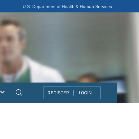
U.S. Department of Health & Human Services
Search
REGISTER
LOGIN