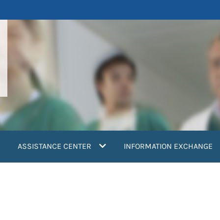
ASSISTANCE CENTER
INFORMATION EXCHANGE