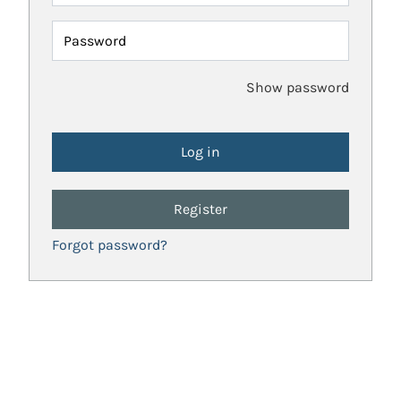
Password
Show password
Register
Forgot password?