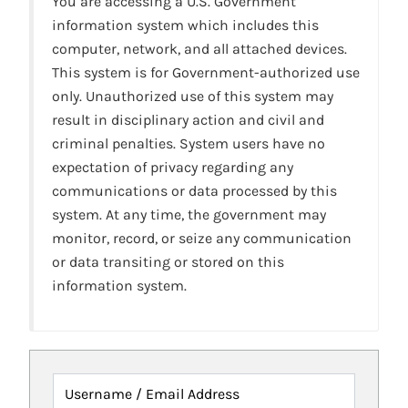
You are accessing a U.S. Government
information system which includes this
computer, network, and all attached devices.
This system is for Government-authorized use
only. Unauthorized use of this system may
result in disciplinary action and civil and
criminal penalties. System users have no
expectation of privacy regarding any
communications or data processed by this
system. At any time, the government may
monitor, record, or seize any communication
or data transiting or stored on this
information system.
Username / Email Address