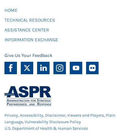
HOME
TECHNICAL RESOURCES
ASSISTANCE CENTER
INFORMATION EXCHANGE
Give Us Your Feedback
Privacy
,
Accessibility
,
Disclaimer
,
Viewers and Players
,
Plain
Language
,
Vulnerability Disclosure Policy
U.S. Department of Health & Human Services