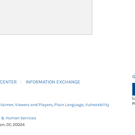
G
 CENTER
INFORMATION EXCHANGE
L
F
claimer
,
Viewers and Players
,
Plain Language
,
Vulnerability
h & Human Services
ton, DC 20024