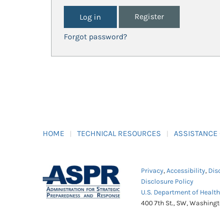
Register
Forgot password?
HOME
TECHNICAL RESOURCES
ASSISTANCE
Privacy
,
Accessibility
,
Dis
Disclosure Policy
U.S. Department of Healt
400 7th St., SW, Washing