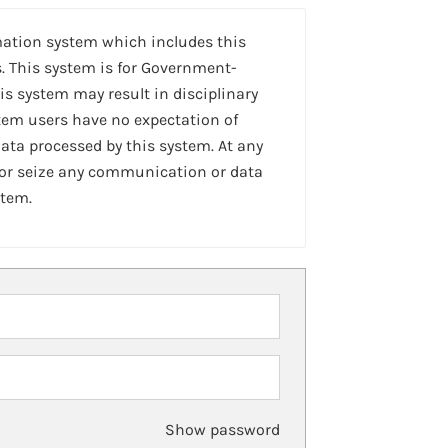
mation system which includes this
. This system is for Government-
is system may result in disciplinary
stem users have no expectation of
ta processed by this system. At any
 or seize any communication or data
stem.
Show password