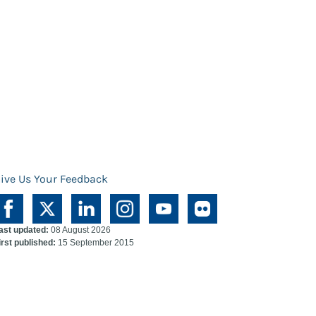
ive Us Your Feedback
ast updated:
08 August 2026
irst published:
15 September 2015