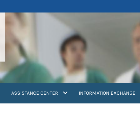
ASSISTANCE CENTER
INFORMATION EXCHANGE