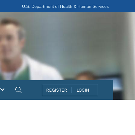
U.S. Department of Health & Human Services
Search
REGISTER
LOGIN