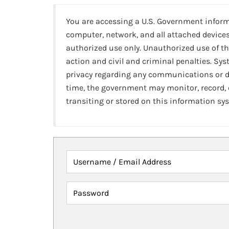
You are accessing a U.S. Government infor
computer, network, and all attached devices
authorized use only. Unauthorized use of th
action and civil and criminal penalties. Sy
privacy regarding any communications or da
time, the government may monitor, record,
transiting or stored on this information sy
Username / Email Address
Password