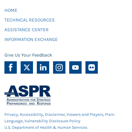
HOME
TECHNICAL RESOURCES
ASSISTANCE CENTER
INFORMATION EXCHANGE
Give Us Your Feedback
Privacy
,
Accessibility
,
Disclaimer
,
Viewers and Players
,
Plain
Language
,
Vulnerability Disclosure Policy
U.S. Department of Health & Human Services