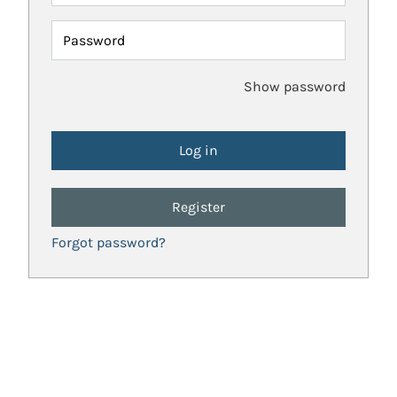
Password
Show password
Register
Forgot password?