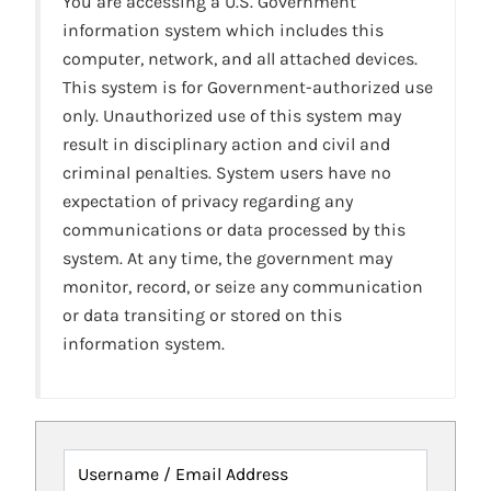
You are accessing a U.S. Government
information system which includes this
computer, network, and all attached devices.
This system is for Government-authorized use
only. Unauthorized use of this system may
result in disciplinary action and civil and
criminal penalties. System users have no
expectation of privacy regarding any
communications or data processed by this
system. At any time, the government may
monitor, record, or seize any communication
or data transiting or stored on this
information system.
Username / Email Address