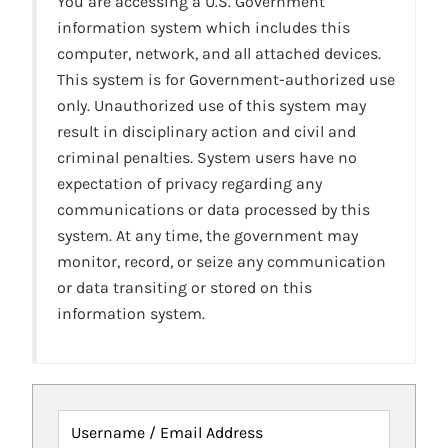
You are accessing a U.S. Government
information system which includes this
computer, network, and all attached devices.
This system is for Government-authorized use
only. Unauthorized use of this system may
result in disciplinary action and civil and
criminal penalties. System users have no
expectation of privacy regarding any
communications or data processed by this
system. At any time, the government may
monitor, record, or seize any communication
or data transiting or stored on this
information system.
Username / Email Address