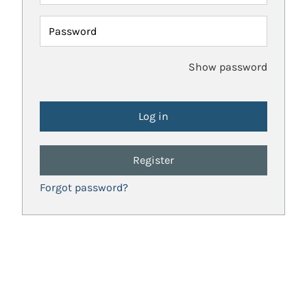
Password
Show password
Register
Forgot password?