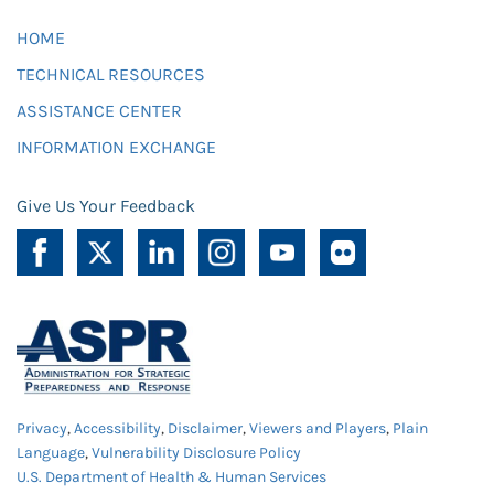
HOME
TECHNICAL RESOURCES
ASSISTANCE CENTER
INFORMATION EXCHANGE
Give Us Your Feedback
Privacy
,
Accessibility
,
Disclaimer
,
Viewers and Players
,
Plain
Language
,
Vulnerability Disclosure Policy
U.S. Department of Health & Human Services