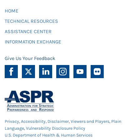
HOME
TECHNICAL RESOURCES
ASSISTANCE CENTER
INFORMATION EXCHANGE
Give Us Your Feedback
Privacy
,
Accessibility
,
Disclaimer
,
Viewers and Players
,
Plain
Language
,
Vulnerability Disclosure Policy
U.S. Department of Health & Human Services