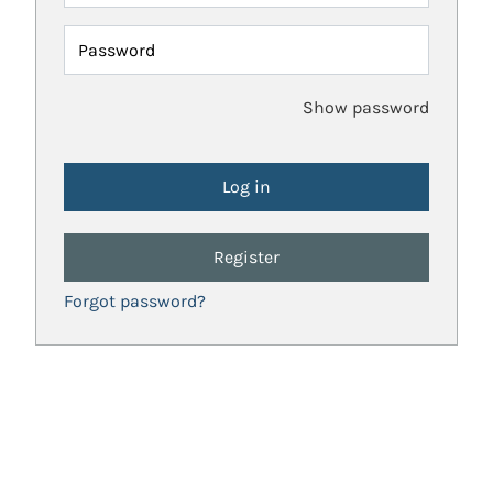
Password
Show password
Register
Forgot password?