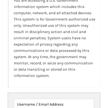
You are accessing a U.S. Government
information system which includes this
computer, network, and all attached devices.
This system is for Government-authorized use
only. Unauthorized use of this system may
result in disciplinary action and civil and
criminal penalties. System users have no
expectation of privacy regarding any
communications or data processed by this
system. At any time, the government may
monitor, record, or seize any communication
or data transiting or stored on this
information system.
Username / Email Address