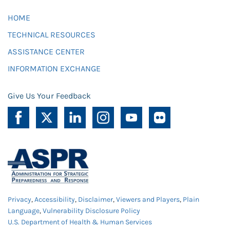
HOME
TECHNICAL RESOURCES
ASSISTANCE CENTER
INFORMATION EXCHANGE
Give Us Your Feedback
Privacy
,
Accessibility
,
Disclaimer
,
Viewers and Players
,
Plain
Language
,
Vulnerability Disclosure Policy
U.S. Department of Health & Human Services