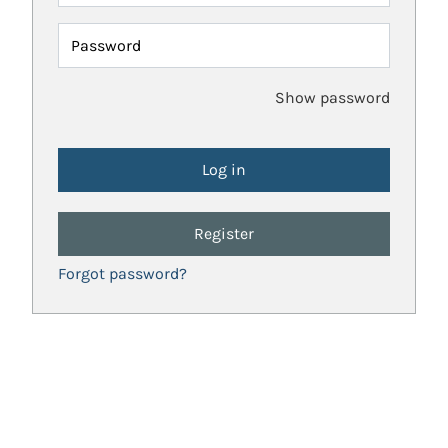
Password
Show password
Register
Forgot password?