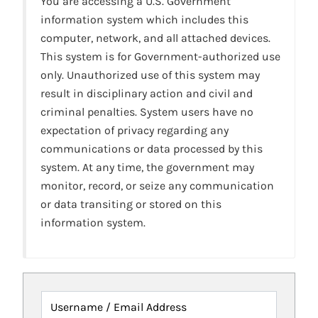
You are accessing a U.S. Government
information system which includes this
computer, network, and all attached devices.
This system is for Government-authorized use
only. Unauthorized use of this system may
result in disciplinary action and civil and
criminal penalties. System users have no
expectation of privacy regarding any
communications or data processed by this
system. At any time, the government may
monitor, record, or seize any communication
or data transiting or stored on this
information system.
Username / Email Address