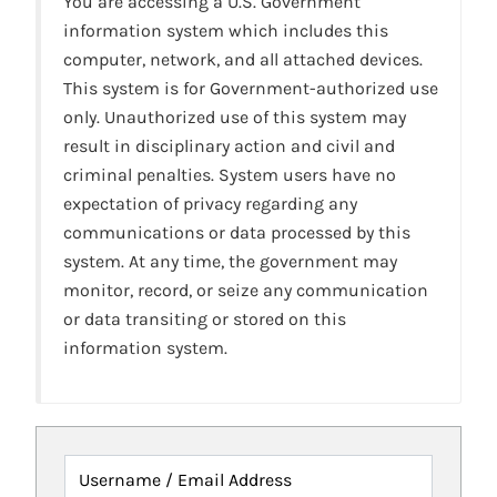
You are accessing a U.S. Government
information system which includes this
computer, network, and all attached devices.
This system is for Government-authorized use
only. Unauthorized use of this system may
result in disciplinary action and civil and
criminal penalties. System users have no
expectation of privacy regarding any
communications or data processed by this
system. At any time, the government may
monitor, record, or seize any communication
or data transiting or stored on this
information system.
Username / Email Address