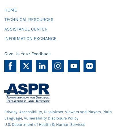
HOME
TECHNICAL RESOURCES
ASSISTANCE CENTER
INFORMATION EXCHANGE
Give Us Your Feedback
Privacy
,
Accessibility
,
Disclaimer
,
Viewers and Players
,
Plain
Language
,
Vulnerability Disclosure Policy
U.S. Department of Health & Human Services