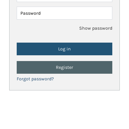
Password
Show password
Register
Forgot password?