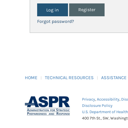
Register
Forgot password?
HOME
TECHNICAL RESOURCES
ASSISTANCE
Privacy
,
Accessibility
,
Dis
Disclosure Policy
U.S. Department of Healt
400 7th St., SW, Washing