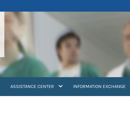
ASSISTANCE CENTER
INFORMATION EXCHANGE