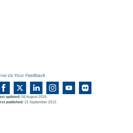
ive Us Your Feedback
ast updated:
08 August 2026
irst published:
15 September 2015