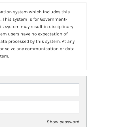
mation system which includes this
. This system is for Government-
is system may result in disciplinary
stem users have no expectation of
ta processed by this system. At any
 or seize any communication or data
stem.
Show password