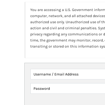
You are accessing a U.S. Government infor
computer, network, and all attached devices
authorized use only. Unauthorized use of th
action and civil and criminal penalties. Sy
privacy regarding any communications or da
time, the government may monitor, record,
transiting or stored on this information sy
Username / Email Address
Password