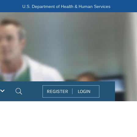
U.S. Department of Health & Human Services
Search
REGISTER
LOGIN