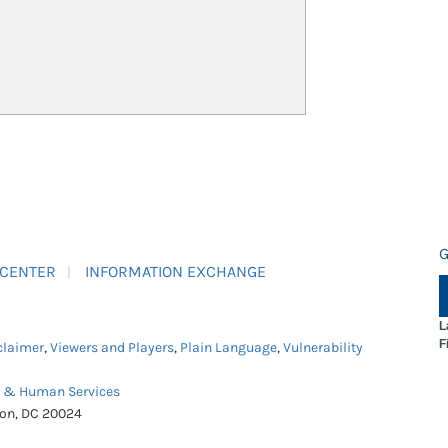
G
 CENTER
INFORMATION EXCHANGE
L
F
claimer
,
Viewers and Players
,
Plain Language
,
Vulnerability
h & Human Services
ton, DC 20024