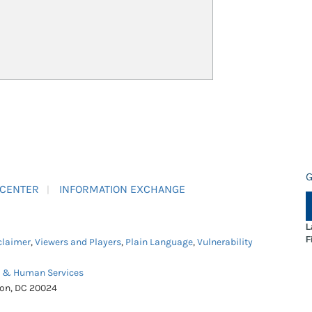
G
 CENTER
INFORMATION EXCHANGE
L
F
claimer
,
Viewers and Players
,
Plain Language
,
Vulnerability
h & Human Services
ton, DC 20024