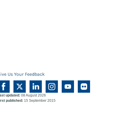
ive Us Your Feedback
ast updated:
08 August 2026
irst published:
15 September 2015