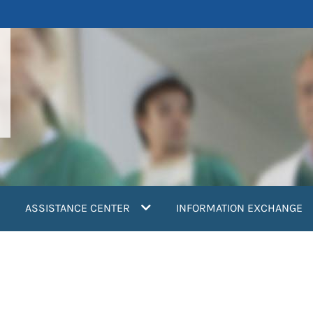
ASSISTANCE CENTER
INFORMATION EXCHANGE