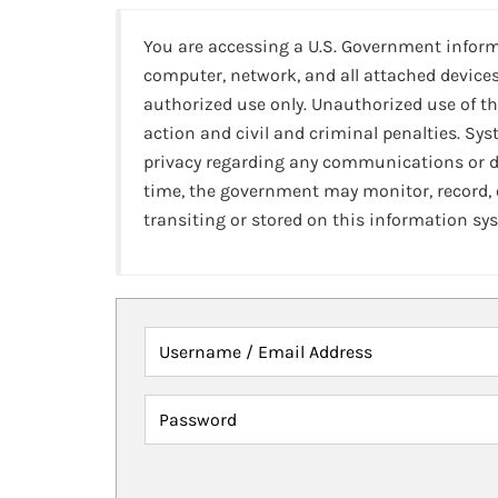
You are accessing a U.S. Government infor
computer, network, and all attached devices
authorized use only. Unauthorized use of th
action and civil and criminal penalties. Sy
privacy regarding any communications or da
time, the government may monitor, record,
transiting or stored on this information sy
Username / Email Address
Password