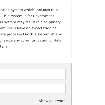
mation system which includes this
. This system is for Government-
is system may result in disciplinary
stem users have no expectation of
ta processed by this system. At any
 or seize any communication or data
stem.
Show password