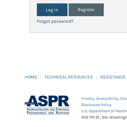
Register
Forgot password?
HOME
TECHNICAL RESOURCES
ASSISTANCE
Privacy
,
Accessibility
,
Dis
Disclosure Policy
U.S. Department of Healt
400 7th St., SW, Washing