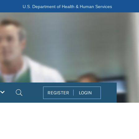
U.S. Department of Health & Human Services
Search
REGISTER
LOGIN