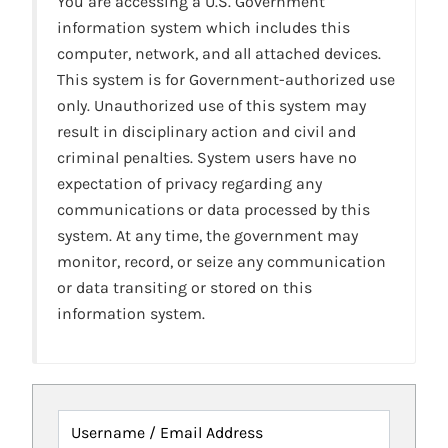
You are accessing a U.S. Government
information system which includes this
computer, network, and all attached devices.
This system is for Government-authorized use
only. Unauthorized use of this system may
result in disciplinary action and civil and
criminal penalties. System users have no
expectation of privacy regarding any
communications or data processed by this
system. At any time, the government may
monitor, record, or seize any communication
or data transiting or stored on this
information system.
Username / Email Address