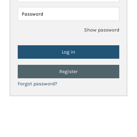
Password
Show password
Register
Forgot password?