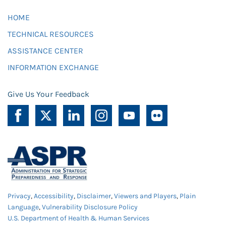
HOME
TECHNICAL RESOURCES
ASSISTANCE CENTER
INFORMATION EXCHANGE
Give Us Your Feedback
Privacy
,
Accessibility
,
Disclaimer
,
Viewers and Players
,
Plain
Language
,
Vulnerability Disclosure Policy
U.S. Department of Health & Human Services