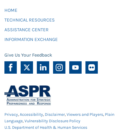
HOME
TECHNICAL RESOURCES
ASSISTANCE CENTER
INFORMATION EXCHANGE
Give Us Your Feedback
Privacy
,
Accessibility
,
Disclaimer
,
Viewers and Players
,
Plain
Language
,
Vulnerability Disclosure Policy
U.S. Department of Health & Human Services