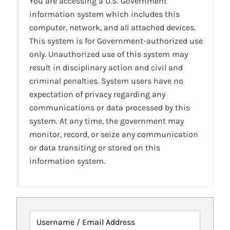
You are accessing a U.S. Government
information system which includes this
computer, network, and all attached devices.
This system is for Government-authorized use
only. Unauthorized use of this system may
result in disciplinary action and civil and
criminal penalties. System users have no
expectation of privacy regarding any
communications or data processed by this
system. At any time, the government may
monitor, record, or seize any communication
or data transiting or stored on this
information system.
Username / Email Address