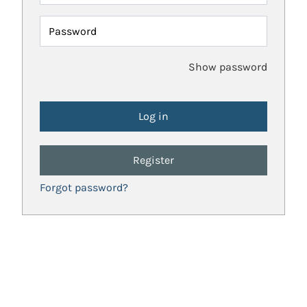
Password
Show password
Register
Forgot password?