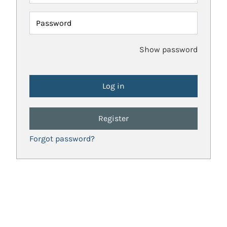
Password
Show password
Register
Forgot password?