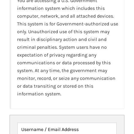
You are accessing a U.S. Government
information system which includes this
computer, network, and all attached devices.
This system is for Government-authorized use
only. Unauthorized use of this system may
result in disciplinary action and civil and
criminal penalties. System users have no
expectation of privacy regarding any
communications or data processed by this
system. At any time, the government may
monitor, record, or seize any communication
or data transiting or stored on this
information system.
Username / Email Address