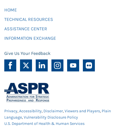
HOME
TECHNICAL RESOURCES
ASSISTANCE CENTER
INFORMATION EXCHANGE
Give Us Your Feedback
Privacy
,
Accessibility
,
Disclaimer
,
Viewers and Players
,
Plain
Language
,
Vulnerability Disclosure Policy
U.S. Department of Health & Human Services