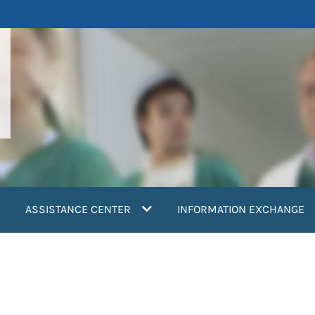
ASSISTANCE CENTER
INFORMATION EXCHANGE