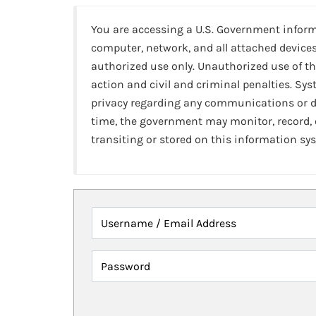
You are accessing a U.S. Government infor
computer, network, and all attached devices
authorized use only. Unauthorized use of th
action and civil and criminal penalties. Sy
privacy regarding any communications or da
time, the government may monitor, record,
transiting or stored on this information sy
Username / Email Address
Password