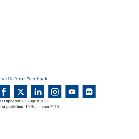
ive Us Your Feedback
ast updated:
06 August 2026
irst published:
15 September 2015