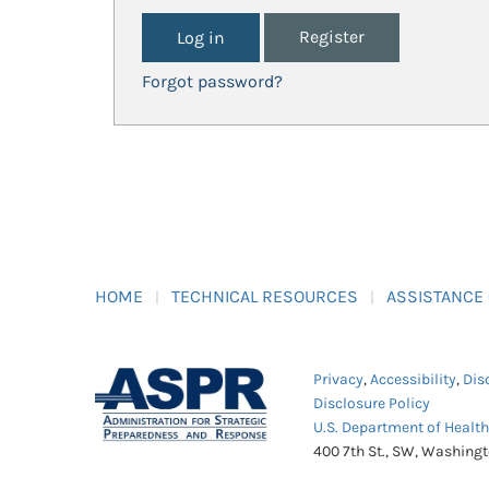
Register
Forgot password?
HOME
TECHNICAL RESOURCES
ASSISTANCE
Privacy
,
Accessibility
,
Dis
Disclosure Policy
U.S. Department of Healt
400 7th St., SW, Washing