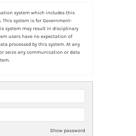
mation system which includes this
. This system is for Government-
is system may result in disciplinary
stem users have no expectation of
ta processed by this system. At any
 or seize any communication or data
stem.
Show password