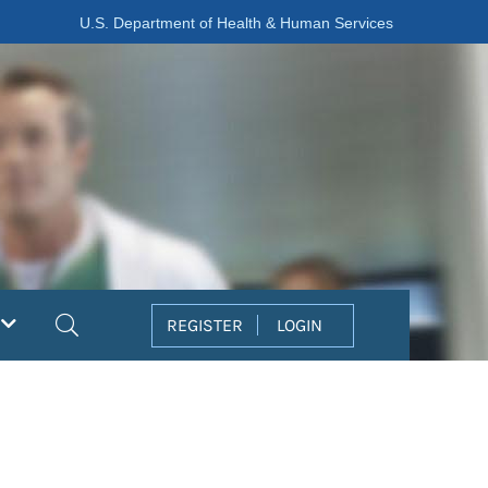
U.S. Department of Health & Human Services
Search
REGISTER
LOGIN