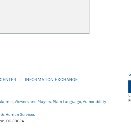
G
 CENTER
INFORMATION EXCHANGE
L
F
claimer
,
Viewers and Players
,
Plain Language
,
Vulnerability
h & Human Services
ton, DC 20024