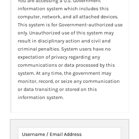
You are accessing a U.S. Government
information system which includes this
computer, network, and all attached devices.
This system is for Government-authorized use
only. Unauthorized use of this system may
result in disciplinary action and civil and
criminal penalties. System users have no
expectation of privacy regarding any
communications or data processed by this
system. At any time, the government may
monitor, record, or seize any communication
or data transiting or stored on this
information system.
Username / Email Address