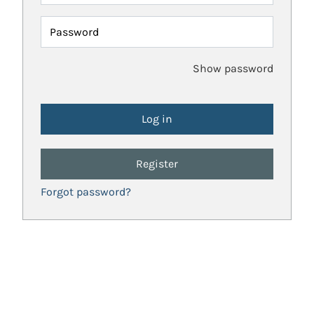
Password
Show password
Register
Forgot password?