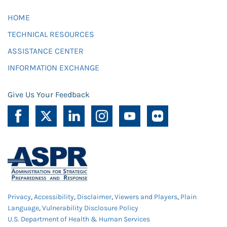
HOME
TECHNICAL RESOURCES
ASSISTANCE CENTER
INFORMATION EXCHANGE
Give Us Your Feedback
Privacy
,
Accessibility
,
Disclaimer
,
Viewers and Players
,
Plain
Language
,
Vulnerability Disclosure Policy
U.S. Department of Health & Human Services