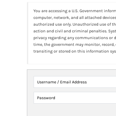
You are accessing a U.S. Government infor
computer, network, and all attached devices
authorized use only. Unauthorized use of th
action and civil and criminal penalties. Sy
privacy regarding any communications or da
time, the government may monitor, record,
transiting or stored on this information sy
Username / Email Address
Password