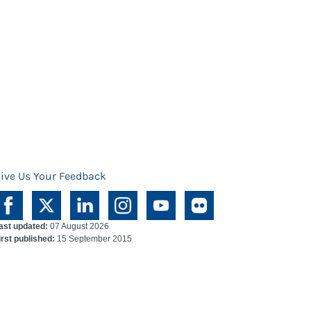
ive Us Your Feedback
ast updated:
07 August 2026
irst published:
15 September 2015