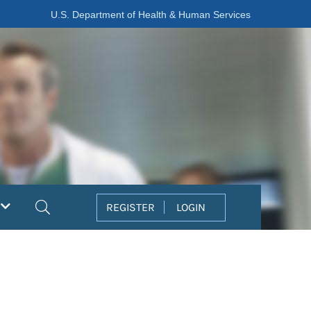
U.S. Department of Health & Human Services
Search
REGISTER
LOGIN