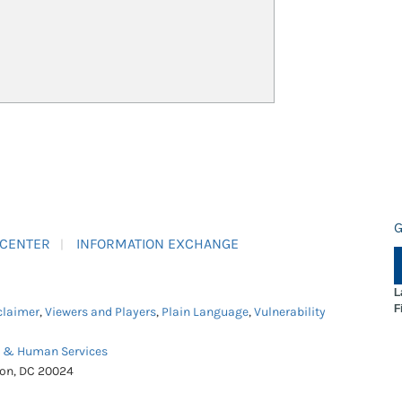
G
 CENTER
INFORMATION EXCHANGE
L
F
claimer
,
Viewers and Players
,
Plain Language
,
Vulnerability
h & Human Services
ton, DC 20024