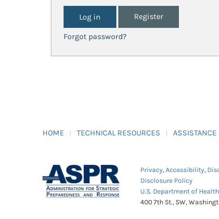
Register
Forgot password?
HOME
TECHNICAL RESOURCES
ASSISTANCE
Privacy
,
Accessibility
,
Dis
Disclosure Policy
U.S. Department of Healt
400 7th St., SW, Washing