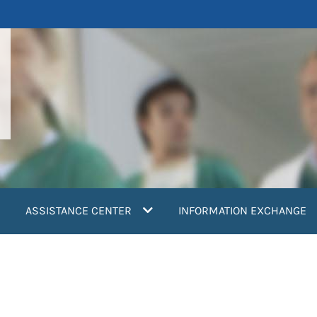
ASSISTANCE CENTER
INFORMATION EXCHANGE