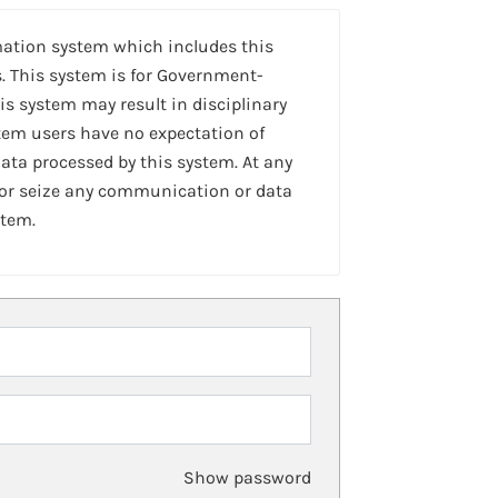
mation system which includes this
. This system is for Government-
is system may result in disciplinary
stem users have no expectation of
ta processed by this system. At any
 or seize any communication or data
stem.
Show password