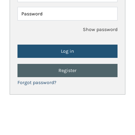
Password
Show password
Register
Forgot password?