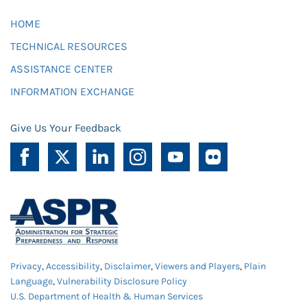
HOME
TECHNICAL RESOURCES
ASSISTANCE CENTER
INFORMATION EXCHANGE
Give Us Your Feedback
Privacy
,
Accessibility
,
Disclaimer
,
Viewers and Players
,
Plain
Language
,
Vulnerability Disclosure Policy
U.S. Department of Health & Human Services