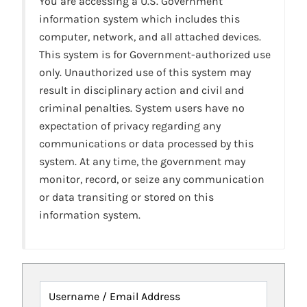
You are accessing a U.S. Government
information system which includes this
computer, network, and all attached devices.
This system is for Government-authorized use
only. Unauthorized use of this system may
result in disciplinary action and civil and
criminal penalties. System users have no
expectation of privacy regarding any
communications or data processed by this
system. At any time, the government may
monitor, record, or seize any communication
or data transiting or stored on this
information system.
Username / Email Address