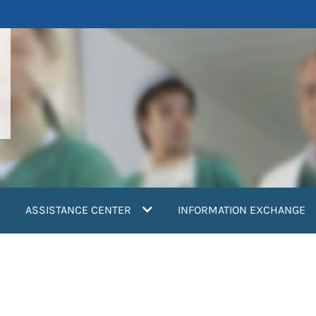
ASSISTANCE CENTER
INFORMATION EXCHANGE