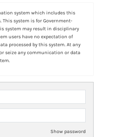
mation system which includes this
. This system is for Government-
is system may result in disciplinary
stem users have no expectation of
ta processed by this system. At any
 or seize any communication or data
stem.
Show password