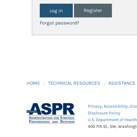
Register
Forgot password?
HOME
TECHNICAL RESOURCES
ASSISTANCE
Privacy
,
Accessibility
,
Dis
Disclosure Policy
U.S. Department of Healt
400 7th St., SW, Washing