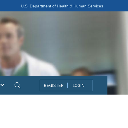
U.S. Department of Health & Human Services
Search
REGISTER
LOGIN