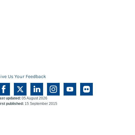
ive Us Your Feedback
ast updated:
05 August 2026
irst published:
15 September 2015