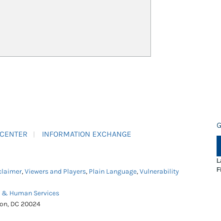
G
 CENTER
INFORMATION EXCHANGE
L
F
claimer
,
Viewers and Players
,
Plain Language
,
Vulnerability
h & Human Services
ton, DC 20024