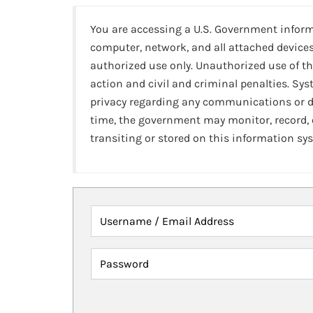
You are accessing a U.S. Government infor
computer, network, and all attached devices
authorized use only. Unauthorized use of th
action and civil and criminal penalties. Sy
privacy regarding any communications or da
time, the government may monitor, record,
transiting or stored on this information sy
Username / Email Address
Password