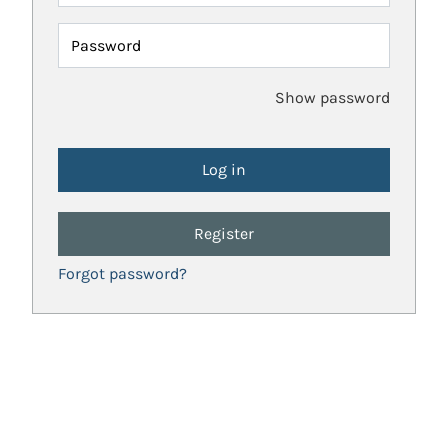
Password
Show password
Register
Forgot password?