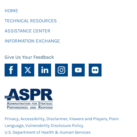
HOME
TECHNICAL RESOURCES
ASSISTANCE CENTER
INFORMATION EXCHANGE
Give Us Your Feedback
Privacy
,
Accessibility
,
Disclaimer
,
Viewers and Players
,
Plain
Language
,
Vulnerability Disclosure Policy
U.S. Department of Health & Human Services