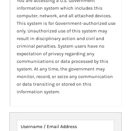
You are accessing a U.S. Government
information system which includes this
computer, network, and all attached devices.
This system is for Government-authorized use
only. Unauthorized use of this system may
result in disciplinary action and civil and
criminal penalties. System users have no
expectation of privacy regarding any
communications or data processed by this
system. At any time, the government may
monitor, record, or seize any communication
or data transiting or stored on this
information system.
Username / Email Address