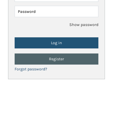
Password
Show password
Register
Forgot password?