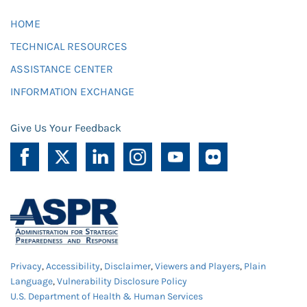
HOME
TECHNICAL RESOURCES
ASSISTANCE CENTER
INFORMATION EXCHANGE
Give Us Your Feedback
Privacy
,
Accessibility
,
Disclaimer
,
Viewers and Players
,
Plain
Language
,
Vulnerability Disclosure Policy
U.S. Department of Health & Human Services