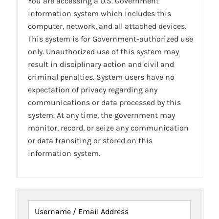
You are accessing a U.S. Government
information system which includes this
computer, network, and all attached devices.
This system is for Government-authorized use
only. Unauthorized use of this system may
result in disciplinary action and civil and
criminal penalties. System users have no
expectation of privacy regarding any
communications or data processed by this
system. At any time, the government may
monitor, record, or seize any communication
or data transiting or stored on this
information system.
Username / Email Address