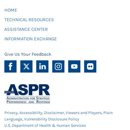
HOME
TECHNICAL RESOURCES
ASSISTANCE CENTER
INFORMATION EXCHANGE
Give Us Your Feedback
Privacy
,
Accessibility
,
Disclaimer
,
Viewers and Players
,
Plain
Language
,
Vulnerability Disclosure Policy
U.S. Department of Health & Human Services