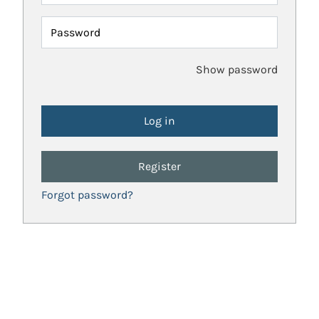
Password
Show password
Register
Forgot password?