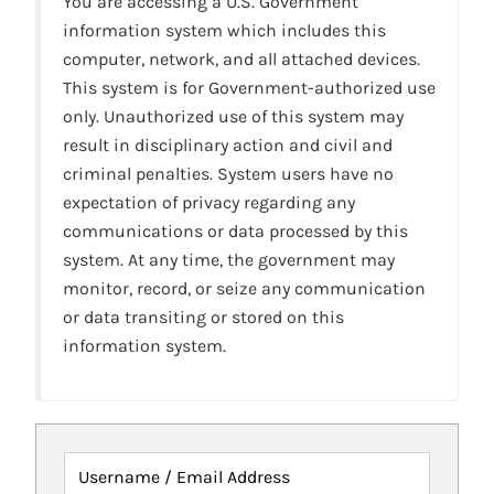
You are accessing a U.S. Government
information system which includes this
computer, network, and all attached devices.
This system is for Government-authorized use
only. Unauthorized use of this system may
result in disciplinary action and civil and
criminal penalties. System users have no
expectation of privacy regarding any
communications or data processed by this
system. At any time, the government may
monitor, record, or seize any communication
or data transiting or stored on this
information system.
Username / Email Address