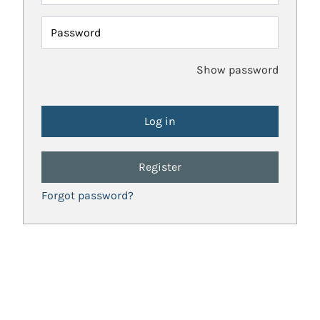
Password
Show password
Register
Forgot password?