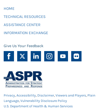
HOME
TECHNICAL RESOURCES
ASSISTANCE CENTER
INFORMATION EXCHANGE
Give Us Your Feedback
Privacy
,
Accessibility
,
Disclaimer
,
Viewers and Players
,
Plain
Language
,
Vulnerability Disclosure Policy
U.S. Department of Health & Human Services