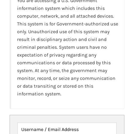
You are accessing a U.S. Government
information system which includes this
computer, network, and all attached devices.
This system is for Government-authorized use
only. Unauthorized use of this system may
result in disciplinary action and civil and
criminal penalties. System users have no
expectation of privacy regarding any
communications or data processed by this
system. At any time, the government may
monitor, record, or seize any communication
or data transiting or stored on this
information system.
Username / Email Address