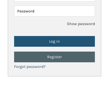
Password
Show password
Register
Forgot password?