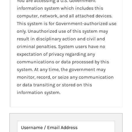
You are accessing a U.S. Government
information system which includes this
computer, network, and all attached devices.
This system is for Government-authorized use
only. Unauthorized use of this system may
result in disciplinary action and civil and
criminal penalties. System users have no
expectation of privacy regarding any
communications or data processed by this
system. At any time, the government may
monitor, record, or seize any communication
or data transiting or stored on this
information system.
Username / Email Address