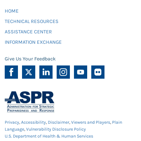
HOME
TECHNICAL RESOURCES
ASSISTANCE CENTER
INFORMATION EXCHANGE
Give Us Your Feedback
Privacy
,
Accessibility
,
Disclaimer
,
Viewers and Players
,
Plain
Language
,
Vulnerability Disclosure Policy
U.S. Department of Health & Human Services