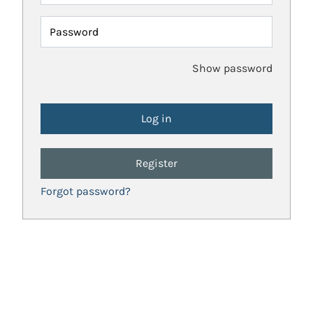
Password
Show password
Register
Forgot password?