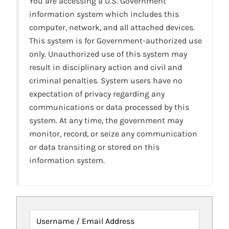
You are accessing a U.S. Government
information system which includes this
computer, network, and all attached devices.
This system is for Government-authorized use
only. Unauthorized use of this system may
result in disciplinary action and civil and
criminal penalties. System users have no
expectation of privacy regarding any
communications or data processed by this
system. At any time, the government may
monitor, record, or seize any communication
or data transiting or stored on this
information system.
Username / Email Address