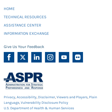
HOME
TECHNICAL RESOURCES
ASSISTANCE CENTER
INFORMATION EXCHANGE
Give Us Your Feedback
Privacy
,
Accessibility
,
Disclaimer
,
Viewers and Players
,
Plain
Language
,
Vulnerability Disclosure Policy
U.S. Department of Health & Human Services