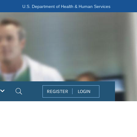
U.S. Department of Health & Human Services
Search
REGISTER
LOGIN