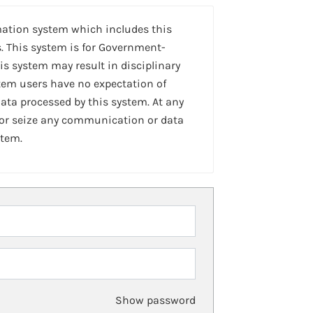
mation system which includes this
. This system is for Government-
is system may result in disciplinary
stem users have no expectation of
ta processed by this system. At any
 or seize any communication or data
stem.
Show password