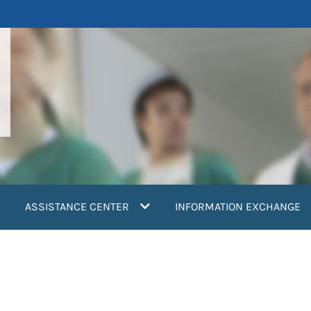
ASSISTANCE CENTER
INFORMATION EXCHANGE