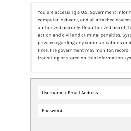
You are accessing a U.S. Government infor
computer, network, and all attached devices
authorized use only. Unauthorized use of th
action and civil and criminal penalties. Sy
privacy regarding any communications or da
time, the government may monitor, record,
transiting or stored on this information sy
Username / Email Address
Password