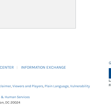
G
 CENTER
INFORMATION EXCHANGE
L
F
claimer
,
Viewers and Players
,
Plain Language
,
Vulnerability
h & Human Services
ton, DC 20024