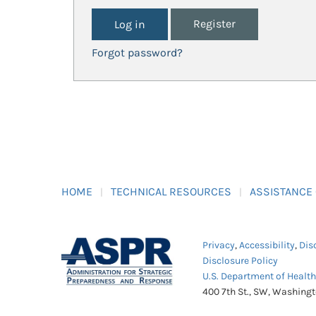
Register
Forgot password?
HOME
TECHNICAL RESOURCES
ASSISTANCE
Privacy
,
Accessibility
,
Dis
Disclosure Policy
U.S. Department of Healt
400 7th St., SW, Washing