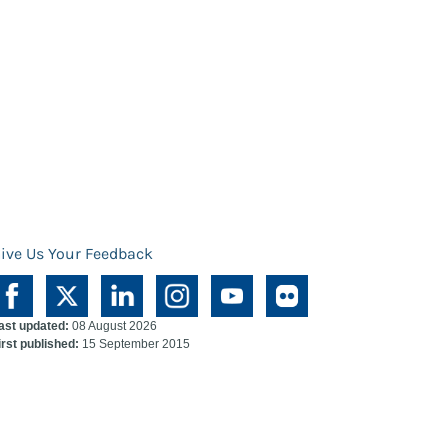
ive Us Your Feedback
ast updated:
08 August 2026
irst published:
15 September 2015