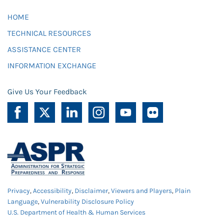
HOME
TECHNICAL RESOURCES
ASSISTANCE CENTER
INFORMATION EXCHANGE
Give Us Your Feedback
Privacy
,
Accessibility
,
Disclaimer
,
Viewers and Players
,
Plain
Language
,
Vulnerability Disclosure Policy
U.S. Department of Health & Human Services