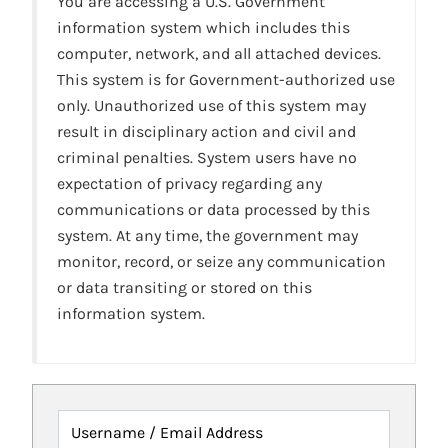
You are accessing a U.S. Government
information system which includes this
computer, network, and all attached devices.
This system is for Government-authorized use
only. Unauthorized use of this system may
result in disciplinary action and civil and
criminal penalties. System users have no
expectation of privacy regarding any
communications or data processed by this
system. At any time, the government may
monitor, record, or seize any communication
or data transiting or stored on this
information system.
Username / Email Address