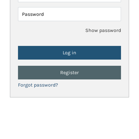
Password
Show password
Register
Forgot password?