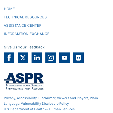
HOME
TECHNICAL RESOURCES
ASSISTANCE CENTER
INFORMATION EXCHANGE
Give Us Your Feedback
Privacy
,
Accessibility
,
Disclaimer
,
Viewers and Players
,
Plain
Language
,
Vulnerability Disclosure Policy
U.S. Department of Health & Human Services