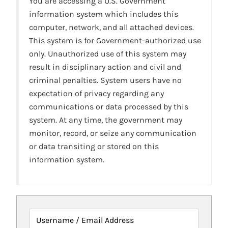
You are accessing a U.S. Government
information system which includes this
computer, network, and all attached devices.
This system is for Government-authorized use
only. Unauthorized use of this system may
result in disciplinary action and civil and
criminal penalties. System users have no
expectation of privacy regarding any
communications or data processed by this
system. At any time, the government may
monitor, record, or seize any communication
or data transiting or stored on this
information system.
Username / Email Address