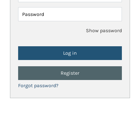
Password
Show password
Register
Forgot password?