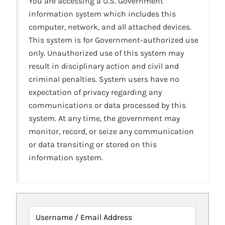
You are accessing a U.S. Government
information system which includes this
computer, network, and all attached devices.
This system is for Government-authorized use
only. Unauthorized use of this system may
result in disciplinary action and civil and
criminal penalties. System users have no
expectation of privacy regarding any
communications or data processed by this
system. At any time, the government may
monitor, record, or seize any communication
or data transiting or stored on this
information system.
Username / Email Address