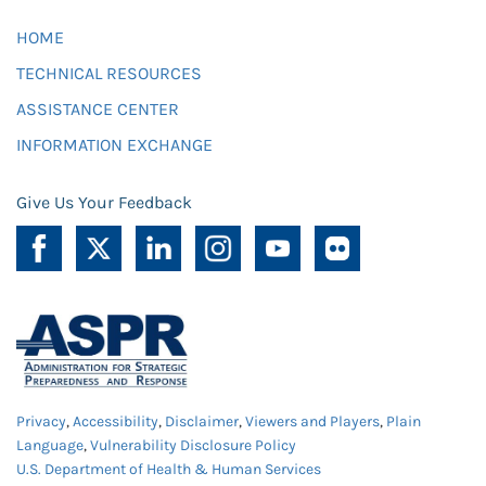
HOME
TECHNICAL RESOURCES
ASSISTANCE CENTER
INFORMATION EXCHANGE
Give Us Your Feedback
Privacy
,
Accessibility
,
Disclaimer
,
Viewers and Players
,
Plain
Language
,
Vulnerability Disclosure Policy
U.S. Department of Health & Human Services