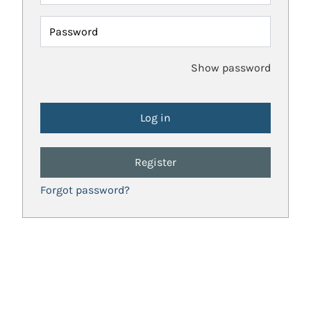
Password
Show password
Register
Forgot password?