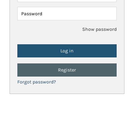
Password
Show password
Register
Forgot password?