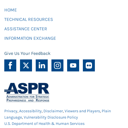
HOME
TECHNICAL RESOURCES
ASSISTANCE CENTER
INFORMATION EXCHANGE
Give Us Your Feedback
Privacy
,
Accessibility
,
Disclaimer
,
Viewers and Players
,
Plain
Language
,
Vulnerability Disclosure Policy
U.S. Department of Health & Human Services