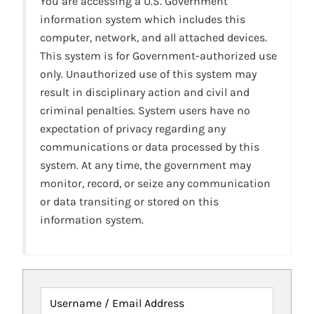
You are accessing a U.S. Government
information system which includes this
computer, network, and all attached devices.
This system is for Government-authorized use
only. Unauthorized use of this system may
result in disciplinary action and civil and
criminal penalties. System users have no
expectation of privacy regarding any
communications or data processed by this
system. At any time, the government may
monitor, record, or seize any communication
or data transiting or stored on this
information system.
Username / Email Address