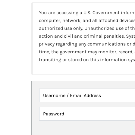
You are accessing a U.S. Government infor
computer, network, and all attached devices
authorized use only. Unauthorized use of th
action and civil and criminal penalties. Sy
privacy regarding any communications or da
time, the government may monitor, record,
transiting or stored on this information sy
Username / Email Address
Password