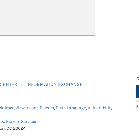
G
 CENTER
INFORMATION EXCHANGE
L
F
claimer
,
Viewers and Players
,
Plain Language
,
Vulnerability
h & Human Services
ton, DC 20024