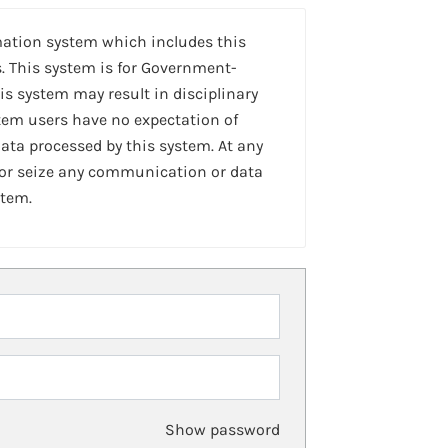
mation system which includes this
. This system is for Government-
is system may result in disciplinary
stem users have no expectation of
ta processed by this system. At any
 or seize any communication or data
stem.
Show password