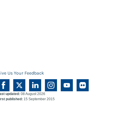
ive Us Your Feedback
ast updated:
08 August 2026
irst published:
15 September 2015