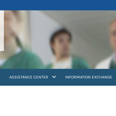
ASSISTANCE CENTER
INFORMATION EXCHANGE