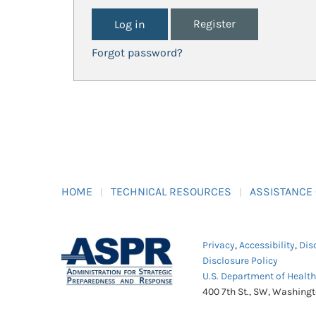
Register
Forgot password?
HOME
TECHNICAL RESOURCES
ASSISTANCE
Privacy
,
Accessibility
,
Dis
Disclosure Policy
U.S. Department of Healt
400 7th St., SW, Washing