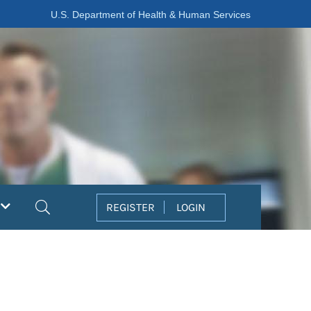
U.S. Department of Health & Human Services
Search
REGISTER
LOGIN