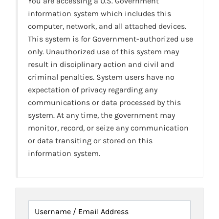
You are accessing a U.S. Government
information system which includes this
computer, network, and all attached devices.
This system is for Government-authorized use
only. Unauthorized use of this system may
result in disciplinary action and civil and
criminal penalties. System users have no
expectation of privacy regarding any
communications or data processed by this
system. At any time, the government may
monitor, record, or seize any communication
or data transiting or stored on this
information system.
Username / Email Address