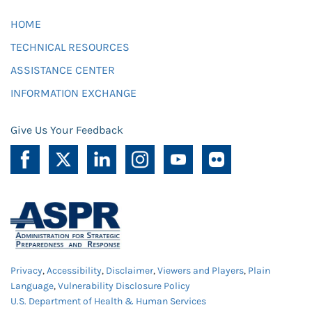
HOME
TECHNICAL RESOURCES
ASSISTANCE CENTER
INFORMATION EXCHANGE
Give Us Your Feedback
Privacy
,
Accessibility
,
Disclaimer
,
Viewers and Players
,
Plain
Language
,
Vulnerability Disclosure Policy
U.S. Department of Health & Human Services