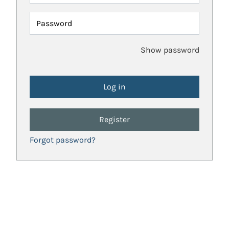
Password
Show password
Register
Forgot password?