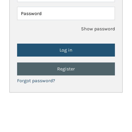
Password
Show password
Register
Forgot password?