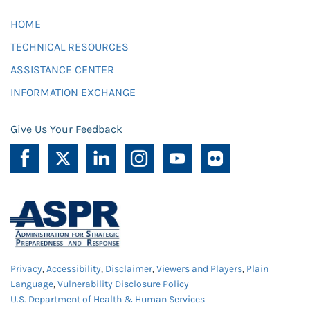
HOME
TECHNICAL RESOURCES
ASSISTANCE CENTER
INFORMATION EXCHANGE
Give Us Your Feedback
Privacy
,
Accessibility
,
Disclaimer
,
Viewers and Players
,
Plain
Language
,
Vulnerability Disclosure Policy
U.S. Department of Health & Human Services