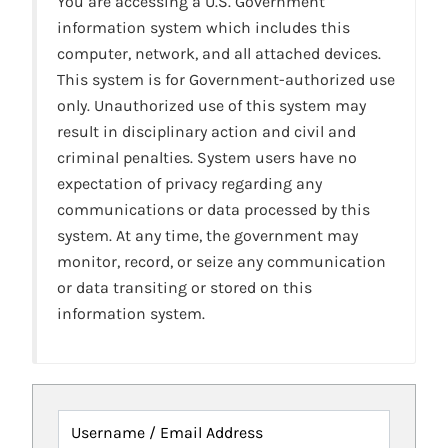
You are accessing a U.S. Government
information system which includes this
computer, network, and all attached devices.
This system is for Government-authorized use
only. Unauthorized use of this system may
result in disciplinary action and civil and
criminal penalties. System users have no
expectation of privacy regarding any
communications or data processed by this
system. At any time, the government may
monitor, record, or seize any communication
or data transiting or stored on this
information system.
Username / Email Address