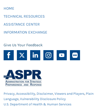
HOME
TECHNICAL RESOURCES
ASSISTANCE CENTER
INFORMATION EXCHANGE
Give Us Your Feedback
Privacy
,
Accessibility
,
Disclaimer
,
Viewers and Players
,
Plain
Language
,
Vulnerability Disclosure Policy
U.S. Department of Health & Human Services