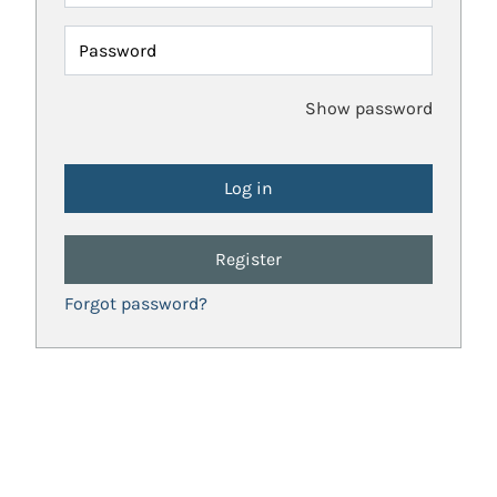
Password
Show password
Register
Forgot password?