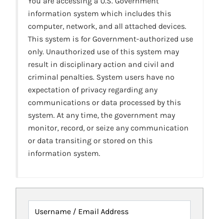
You are accessing a U.S. Government
information system which includes this
computer, network, and all attached devices.
This system is for Government-authorized use
only. Unauthorized use of this system may
result in disciplinary action and civil and
criminal penalties. System users have no
expectation of privacy regarding any
communications or data processed by this
system. At any time, the government may
monitor, record, or seize any communication
or data transiting or stored on this
information system.
Username / Email Address