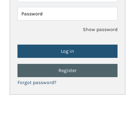
Password
Show password
Register
Forgot password?