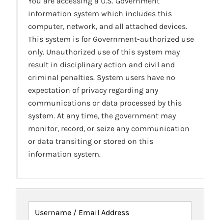
You are accessing a U.S. Government
information system which includes this
computer, network, and all attached devices.
This system is for Government-authorized use
only. Unauthorized use of this system may
result in disciplinary action and civil and
criminal penalties. System users have no
expectation of privacy regarding any
communications or data processed by this
system. At any time, the government may
monitor, record, or seize any communication
or data transiting or stored on this
information system.
Username / Email Address