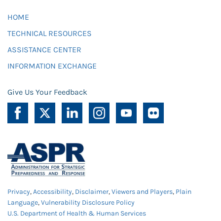
HOME
TECHNICAL RESOURCES
ASSISTANCE CENTER
INFORMATION EXCHANGE
Give Us Your Feedback
Privacy
,
Accessibility
,
Disclaimer
,
Viewers and Players
,
Plain
Language
,
Vulnerability Disclosure Policy
U.S. Department of Health & Human Services