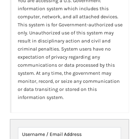
You are accessing a U.S. Government
information system which includes this
computer, network, and all attached devices.
This system is for Government-authorized use
only. Unauthorized use of this system may
result in disciplinary action and civil and
criminal penalties. System users have no
expectation of privacy regarding any
communications or data processed by this
system. At any time, the government may
monitor, record, or seize any communication
or data transiting or stored on this
information system.
Username / Email Address