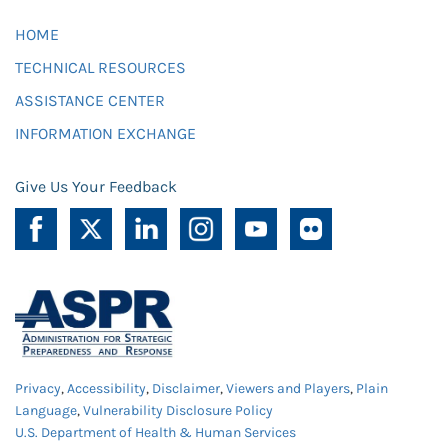
HOME
TECHNICAL RESOURCES
ASSISTANCE CENTER
INFORMATION EXCHANGE
Give Us Your Feedback
Privacy
,
Accessibility
,
Disclaimer
,
Viewers and Players
,
Plain
Language
,
Vulnerability Disclosure Policy
U.S. Department of Health & Human Services