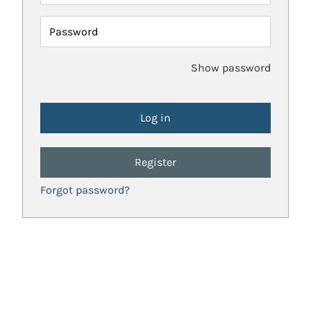
Password
Show password
Register
Forgot password?