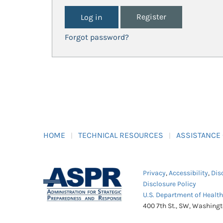
Register
Forgot password?
HOME
TECHNICAL RESOURCES
ASSISTANCE
Privacy
,
Accessibility
,
Dis
Disclosure Policy
U.S. Department of Healt
400 7th St., SW, Washing