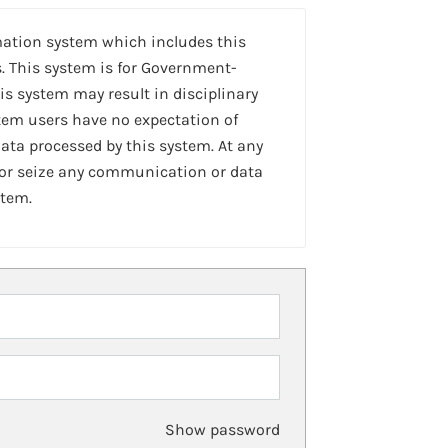
mation system which includes this
. This system is for Government-
is system may result in disciplinary
stem users have no expectation of
ta processed by this system. At any
 or seize any communication or data
stem.
Show password