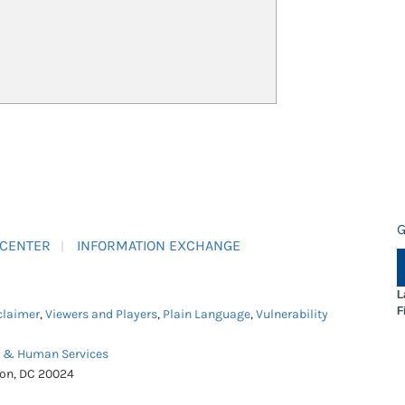
G
 CENTER
INFORMATION EXCHANGE
L
F
claimer
,
Viewers and Players
,
Plain Language
,
Vulnerability
h & Human Services
ton, DC 20024