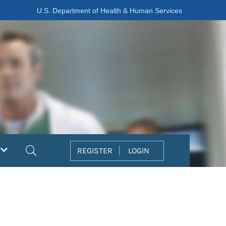
U.S. Department of Health & Human Services
Search
REGISTER
LOGIN