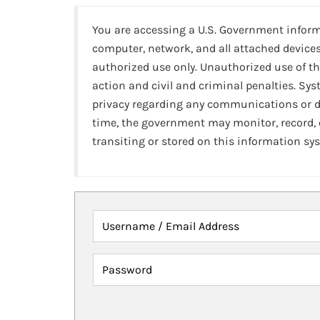
You are accessing a U.S. Government infor
computer, network, and all attached devices
authorized use only. Unauthorized use of th
action and civil and criminal penalties. Sy
privacy regarding any communications or da
time, the government may monitor, record,
transiting or stored on this information sy
Username / Email Address
Password