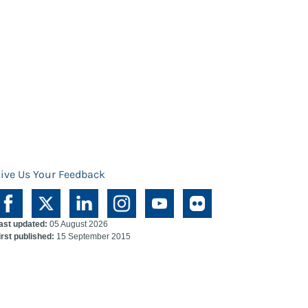
ive Us Your Feedback
ast updated:
05 August 2026
irst published:
15 September 2015