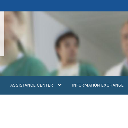
ASSISTANCE CENTER
INFORMATION EXCHANGE