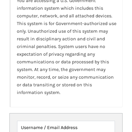
You are accessing a U.S. Government
information system which includes this
computer, network, and all attached devices.
This system is for Government-authorized use
only. Unauthorized use of this system may
result in disciplinary action and civil and
criminal penalties. System users have no
expectation of privacy regarding any
communications or data processed by this
system. At any time, the government may
monitor, record, or seize any communication
or data transiting or stored on this
information system.
Username / Email Address