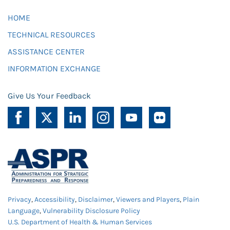
HOME
TECHNICAL RESOURCES
ASSISTANCE CENTER
INFORMATION EXCHANGE
Give Us Your Feedback
Privacy
,
Accessibility
,
Disclaimer
,
Viewers and Players
,
Plain
Language
,
Vulnerability Disclosure Policy
U.S. Department of Health & Human Services