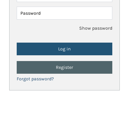
Password
Show password
Register
Forgot password?