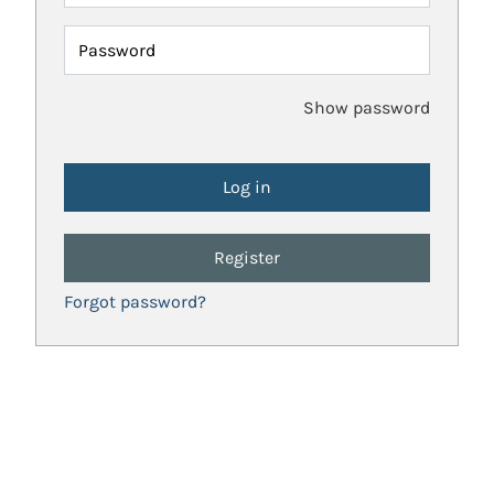
Password
Show password
Register
Forgot password?