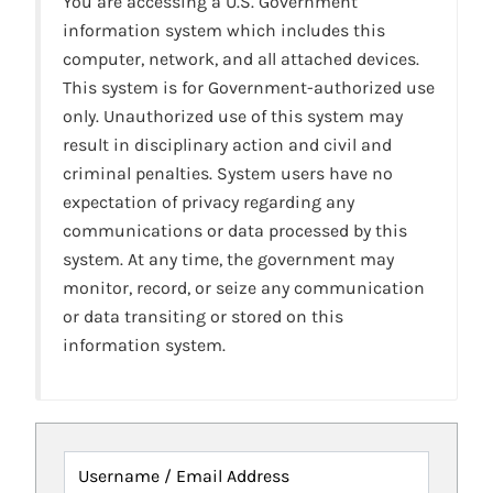
You are accessing a U.S. Government
information system which includes this
computer, network, and all attached devices.
This system is for Government-authorized use
only. Unauthorized use of this system may
result in disciplinary action and civil and
criminal penalties. System users have no
expectation of privacy regarding any
communications or data processed by this
system. At any time, the government may
monitor, record, or seize any communication
or data transiting or stored on this
information system.
Username / Email Address