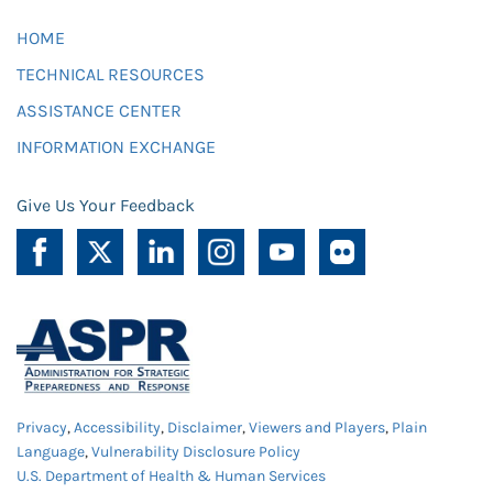
HOME
TECHNICAL RESOURCES
ASSISTANCE CENTER
INFORMATION EXCHANGE
Give Us Your Feedback
Privacy
,
Accessibility
,
Disclaimer
,
Viewers and Players
,
Plain
Language
,
Vulnerability Disclosure Policy
U.S. Department of Health & Human Services