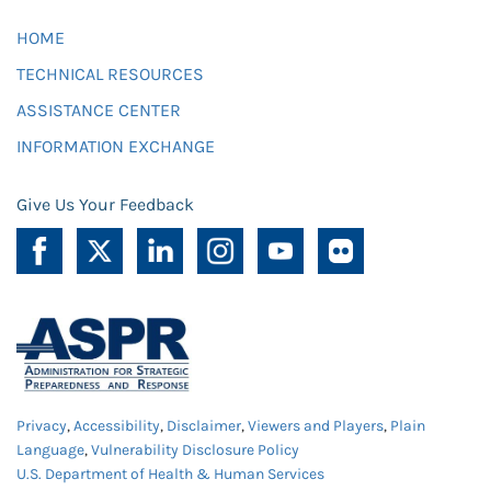
HOME
TECHNICAL RESOURCES
ASSISTANCE CENTER
INFORMATION EXCHANGE
Give Us Your Feedback
Privacy
,
Accessibility
,
Disclaimer
,
Viewers and Players
,
Plain
Language
,
Vulnerability Disclosure Policy
U.S. Department of Health & Human Services