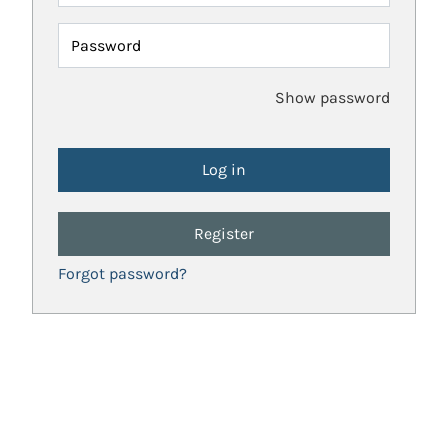
Password
Show password
Register
Forgot password?