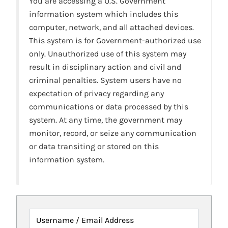
You are accessing a U.S. Government
information system which includes this
computer, network, and all attached devices.
This system is for Government-authorized use
only. Unauthorized use of this system may
result in disciplinary action and civil and
criminal penalties. System users have no
expectation of privacy regarding any
communications or data processed by this
system. At any time, the government may
monitor, record, or seize any communication
or data transiting or stored on this
information system.
Username / Email Address