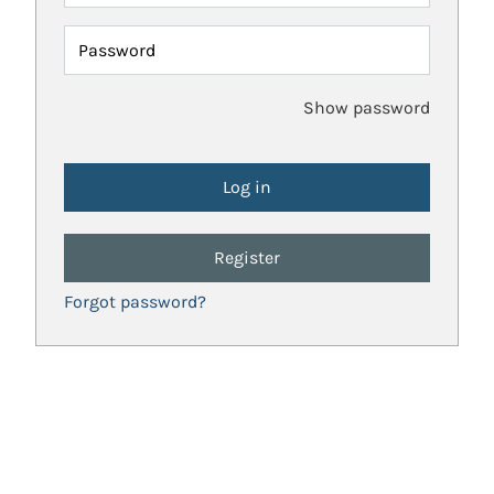
Password
Show password
Register
Forgot password?