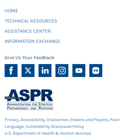
HOME
TECHNICAL RESOURCES
ASSISTANCE CENTER
INFORMATION EXCHANGE
Give Us Your Feedback
Privacy
,
Accessibility
,
Disclaimer
,
Viewers and Players
,
Plain
Language
,
Vulnerability Disclosure Policy
U.S. Department of Health & Human Services