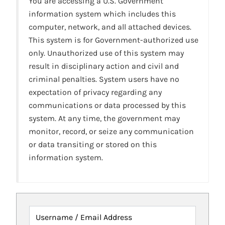
You are accessing a U.S. Government
information system which includes this
computer, network, and all attached devices.
This system is for Government-authorized use
only. Unauthorized use of this system may
result in disciplinary action and civil and
criminal penalties. System users have no
expectation of privacy regarding any
communications or data processed by this
system. At any time, the government may
monitor, record, or seize any communication
or data transiting or stored on this
information system.
Username / Email Address