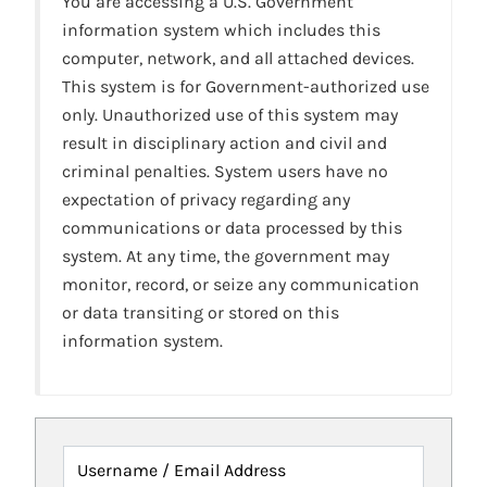
You are accessing a U.S. Government
information system which includes this
computer, network, and all attached devices.
This system is for Government-authorized use
only. Unauthorized use of this system may
result in disciplinary action and civil and
criminal penalties. System users have no
expectation of privacy regarding any
communications or data processed by this
system. At any time, the government may
monitor, record, or seize any communication
or data transiting or stored on this
information system.
Username / Email Address