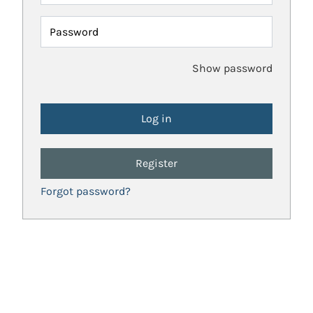
Password
Show password
Register
Forgot password?