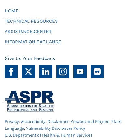
HOME
TECHNICAL RESOURCES
ASSISTANCE CENTER
INFORMATION EXCHANGE
Give Us Your Feedback
Privacy
,
Accessibility
,
Disclaimer
,
Viewers and Players
,
Plain
Language
,
Vulnerability Disclosure Policy
U.S. Department of Health & Human Services