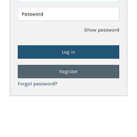
Password
Show password
Register
Forgot password?