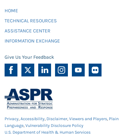
HOME
TECHNICAL RESOURCES
ASSISTANCE CENTER
INFORMATION EXCHANGE
Give Us Your Feedback
Privacy
,
Accessibility
,
Disclaimer
,
Viewers and Players
,
Plain
Language
,
Vulnerability Disclosure Policy
U.S. Department of Health & Human Services