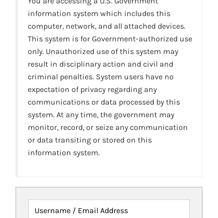
You are accessing a U.S. Government
information system which includes this
computer, network, and all attached devices.
This system is for Government-authorized use
only. Unauthorized use of this system may
result in disciplinary action and civil and
criminal penalties. System users have no
expectation of privacy regarding any
communications or data processed by this
system. At any time, the government may
monitor, record, or seize any communication
or data transiting or stored on this
information system.
Username / Email Address