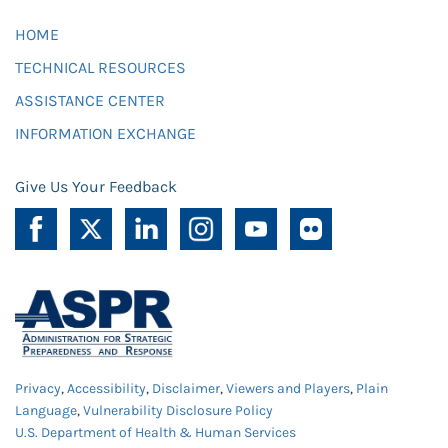
HOME
TECHNICAL RESOURCES
ASSISTANCE CENTER
INFORMATION EXCHANGE
Give Us Your Feedback
Privacy
,
Accessibility
,
Disclaimer
,
Viewers and Players
,
Plain
Language
,
Vulnerability Disclosure Policy
U.S. Department of Health & Human Services