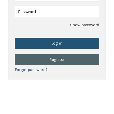
Password
Show password
Register
Forgot password?