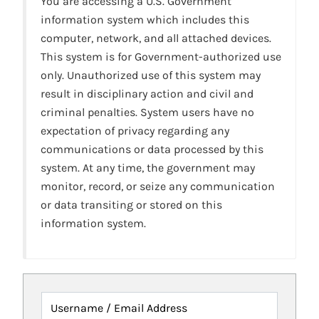
You are accessing a U.S. Government
information system which includes this
computer, network, and all attached devices.
This system is for Government-authorized use
only. Unauthorized use of this system may
result in disciplinary action and civil and
criminal penalties. System users have no
expectation of privacy regarding any
communications or data processed by this
system. At any time, the government may
monitor, record, or seize any communication
or data transiting or stored on this
information system.
Username / Email Address