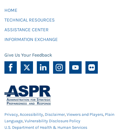
HOME
TECHNICAL RESOURCES
ASSISTANCE CENTER
INFORMATION EXCHANGE
Give Us Your Feedback
Privacy
,
Accessibility
,
Disclaimer
,
Viewers and Players
,
Plain
Language
,
Vulnerability Disclosure Policy
U.S. Department of Health & Human Services