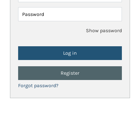
Password
Show password
Register
Forgot password?