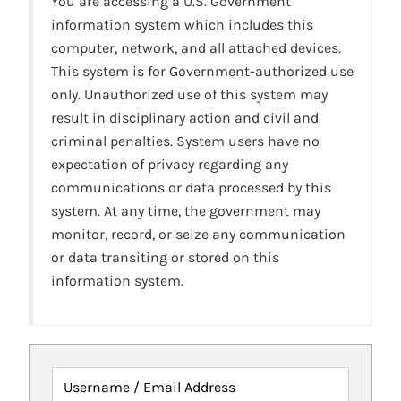
You are accessing a U.S. Government
information system which includes this
computer, network, and all attached devices.
This system is for Government-authorized use
only. Unauthorized use of this system may
result in disciplinary action and civil and
criminal penalties. System users have no
expectation of privacy regarding any
communications or data processed by this
system. At any time, the government may
monitor, record, or seize any communication
or data transiting or stored on this
information system.
Username / Email Address