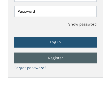
Password
Show password
Register
Forgot password?