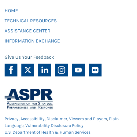
HOME
TECHNICAL RESOURCES
ASSISTANCE CENTER
INFORMATION EXCHANGE
Give Us Your Feedback
Privacy
,
Accessibility
,
Disclaimer
,
Viewers and Players
,
Plain
Language
,
Vulnerability Disclosure Policy
U.S. Department of Health & Human Services