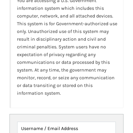
You are accessing a U.S. Government
information system which includes this
computer, network, and all attached devices.
This system is for Government-authorized use
only. Unauthorized use of this system may
result in disciplinary action and civil and
criminal penalties. System users have no
expectation of privacy regarding any
communications or data processed by this
system. At any time, the government may
monitor, record, or seize any communication
or data transiting or stored on this
information system.
Username / Email Address