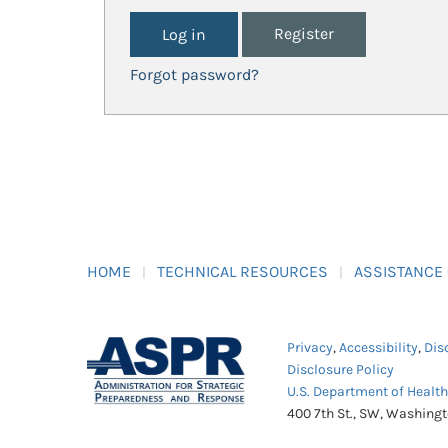
Register
Forgot password?
HOME
TECHNICAL RESOURCES
ASSISTANCE
Privacy
,
Accessibility
,
Dis
Disclosure Policy
U.S. Department of Healt
400 7th St., SW, Washing