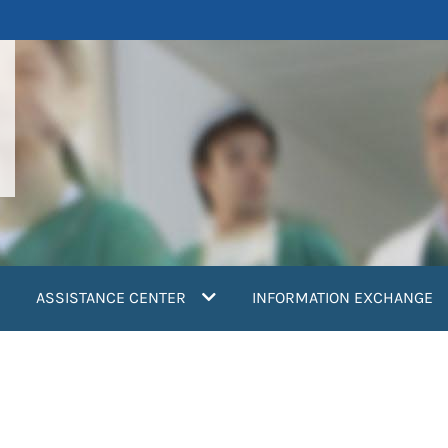
ASSISTANCE CENTER
INFORMATION EXCHANGE