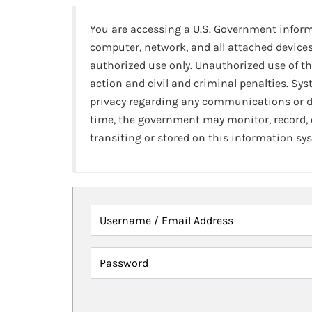
You are accessing a U.S. Government infor
computer, network, and all attached devices
authorized use only. Unauthorized use of th
action and civil and criminal penalties. Sy
privacy regarding any communications or da
time, the government may monitor, record,
transiting or stored on this information sy
Username / Email Address
Password