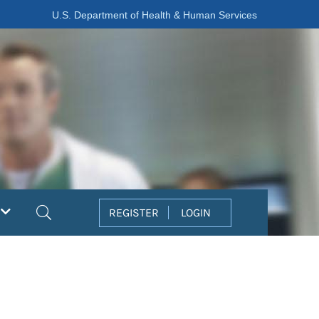
U.S. Department of Health & Human Services
Search
REGISTER
LOGIN