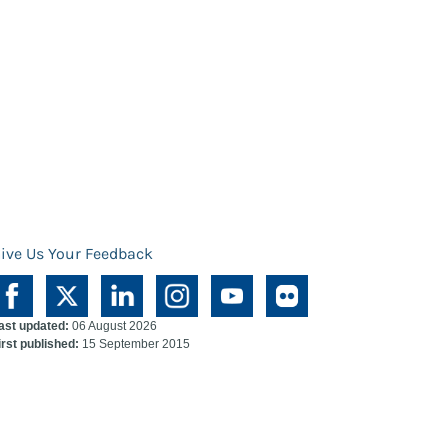
ive Us Your Feedback
ast updated:
06 August 2026
irst published:
15 September 2015