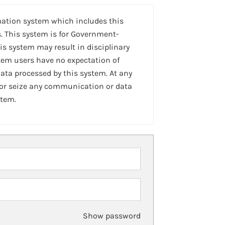
mation system which includes this
. This system is for Government-
is system may result in disciplinary
stem users have no expectation of
ta processed by this system. At any
 or seize any communication or data
stem.
Show password