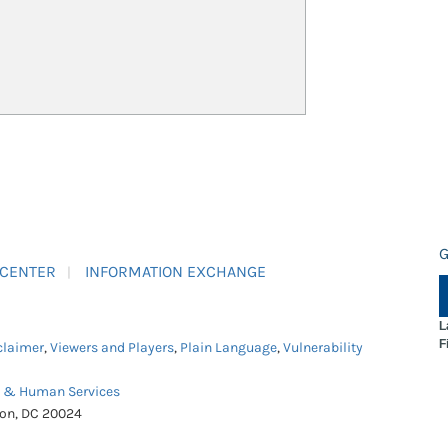
G
 CENTER
INFORMATION EXCHANGE
L
F
claimer
,
Viewers and Players
,
Plain Language
,
Vulnerability
h & Human Services
ton, DC 20024